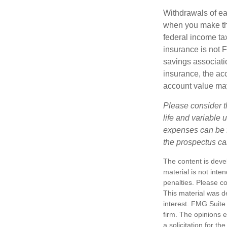
Withdrawals of ear
when you make th
federal income tax
insurance is not 
savings associatio
insurance, the acc
account value may
Please consider t
life and variable 
expenses can be f
the prospectus ca
The content is deve
material is not inte
penalties. Please co
This material was d
interest. FMG Suite 
firm. The opinions 
a solicitation for t