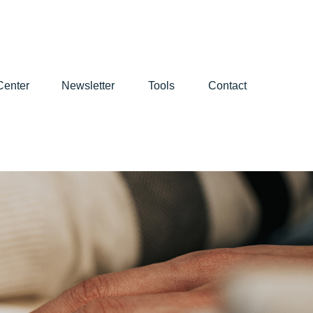
Center
Newsletter
Tools
Contact