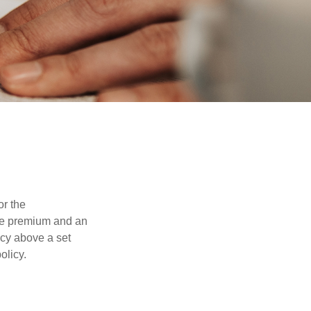
or the
ible premium and an
icy above a set
olicy.