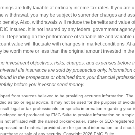
nings are fully taxable at ordinary income tax rates. If you are
e withdrawal, you may be subject to surrender charges and a
 penalty. Also, withdrawals will reduce the benefits and value of 
FDIC insured. It is not insured by any federal government agency
n. Depending on the performance of variable life and variable un
ount value will fluctuate with changes in market conditions. At a
 be worth more or less than the original amount invested in the 
he investment objectives, risks, charges, and expenses before i
universal life insurance are sold by prospectus only. Information
ound in the prospectus or obtained from your financial professi
refully before you invest or send money.
loped from sources believed to be providing accurate information. The i
nded as tax or legal advice. It may not be used for the purpose of avoidi
nsult legal or tax professionals for specific information regarding your in
eveloped and produced by FMG Suite to provide information on a topic
is not affiliated with the named broker-dealer, state- or SEC-registere
expressed and material provided are for general information, and shoul
he purchase or sale of any security. Copyright
2026 FMG Suite.