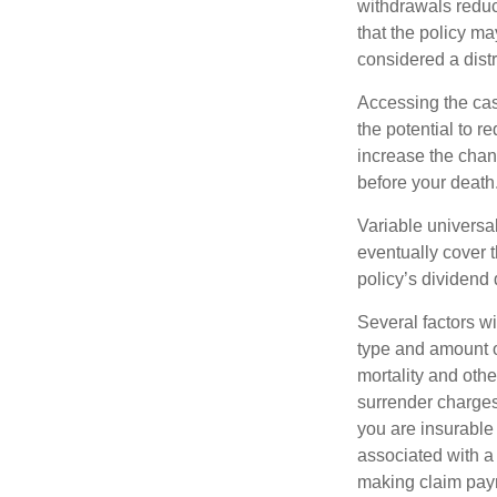
withdrawals reduc
that the policy ma
considered a distr
Accessing the cas
the potential to 
increase the chance
before your death
Variable universal
eventually cover 
policy’s dividend
Several factors wil
type and amount o
mortality and othe
surrender charges
you are insurable
associated with a
making claim pay