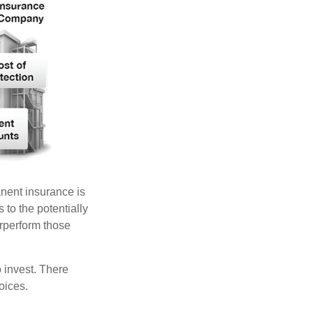
anent insurance is
 to the potentially
erperform those
 invest. There
oices.