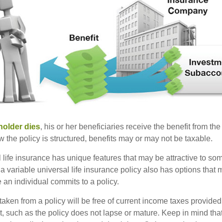
holder dies
, his or her beneficiaries receive the benefit from the
the policy is structured, benefits may or may not be taxable.
l life insurance has unique features that may be attractive to s
 variable universal life insurance policy also has options that 
 an individual commits to a policy.
taken from a policy will be free of current income taxes provided
t, such as the policy does not lapse or mature. Keep in mind tha