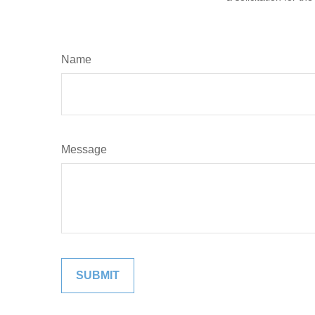
Name
Message