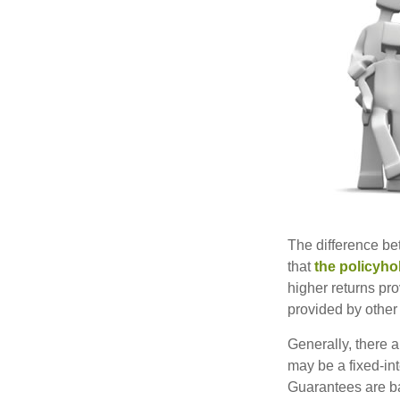
The difference be
that
the policyho
higher returns pr
provided by other 
Generally, there 
may be a fixed-in
Guarantees are ba