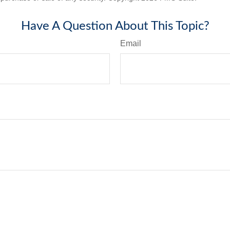
Have A Question About This Topic?
Email