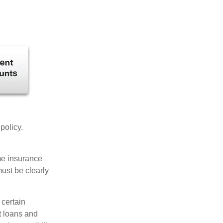
 policy.
ome insurance
must be clearly
 certain
t loans and