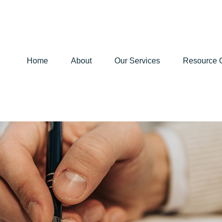
Home
About
Our Services
Resource 