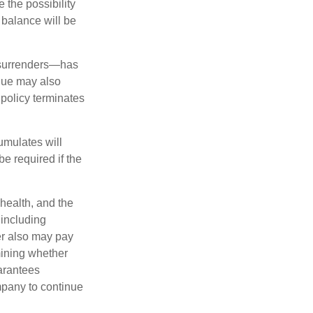
 the possibility
n balance will be
l surrenders—has
alue may also
e policy terminates
umulates will
e required if the
 health, and the
 including
der also may pay
mining whether
uarantees
mpany to continue