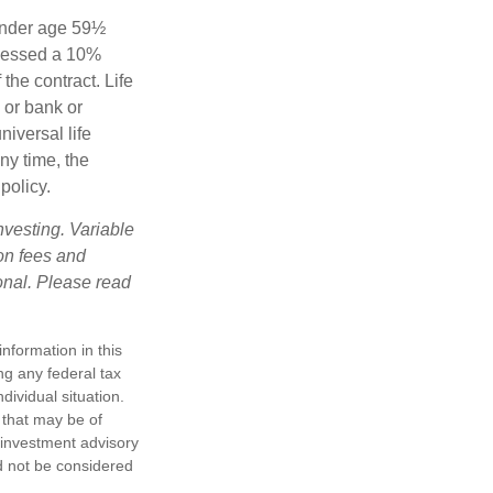
 under age 59½
ssessed a 10%
the contract. Life
 or bank or
iversal life
ny time, the
policy.
nvesting. Variable
 on fees and
onal. Please read
nformation in this
ng any federal tax
dividual situation.
 that may be of
d investment advisory
d not be considered