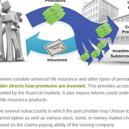
tween variable universal life insurance and other types of perm
lder directs how premiums are invested
. This provides access
ovided by the financial markets. It also means returns could und
life insurance products.
are several subaccounts in which the policyholder may choose to
terest option as well as various stock, bond, or money-market ch
sed on the claims-paying ability of the issuing company.