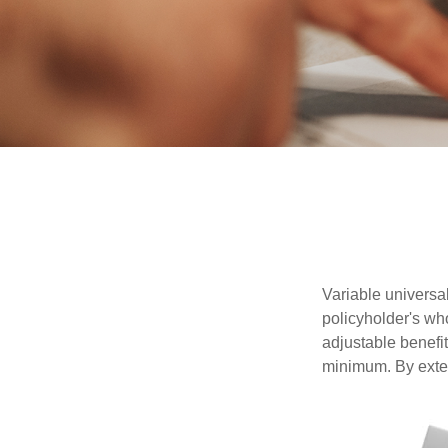
Variable universal
policyholder's who
adjustable benefi
minimum. By exten