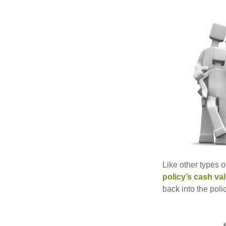
Like other types 
policy’s cash va
back into the poli