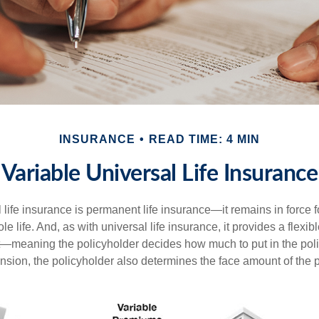
INSURANCE
READ TIME: 4 MIN
Variable Universal Life Insurance
 life insurance is permanent life insurance—it remains in force f
le life. And, as with universal life insurance, it provides a flex
t—meaning the policyholder decides how much to put in the pol
sion, the policyholder also determines the face amount of the p