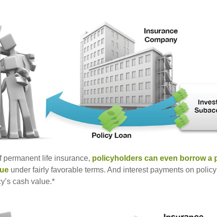
of permanent life insurance,
policyholders can even borrow a po
lue
under fairly favorable terms. And interest payments on policy
cy’s cash value.*