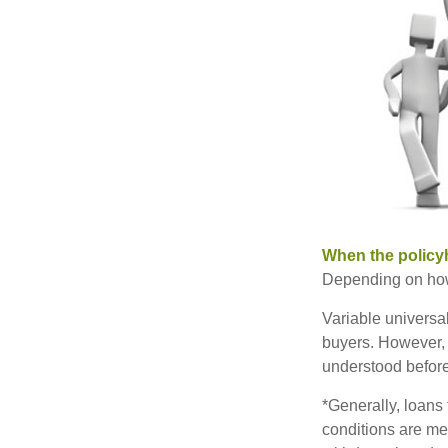
When the policy
Depending on how 
Variable universa
buyers. However, a
understood before
*Generally, loans 
conditions are me