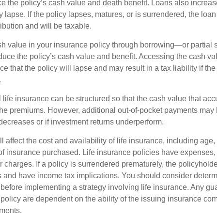
e the policy’s cash value and death benefit. Loans also increase
y lapse. If the policy lapses, matures, or is surrendered, the loa
ibution and will be taxable.
h value in your insurance policy through borrowing—or partia
reduce the policy’s cash value and benefit. Accessing the cash v
 that the policy will lapse and may result in a tax liability if th
.
 life insurance can be structured so that the cash value that acc
the premiums. However, additional out-of-pocket payments may b
 decreases or if investment returns underperform.
l affect the cost and availability of life insurance, including age,
f insurance purchased. Life insurance policies have expenses,
r charges. If a policy is surrendered prematurely, the policyhol
 and have income tax implications. You should consider deter
 before implementing a strategy involving life insurance. Any g
 policy are dependent on the ability of the issuing insurance co
ments.