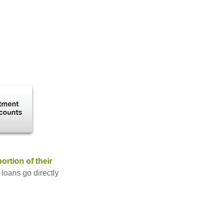
rtion of their
 loans go directly