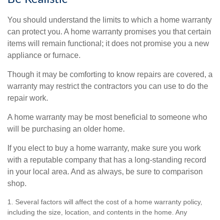
You should understand the limits to which a home warranty
can protect you. A home warranty promises you that certain
items will remain functional; it does not promise you a new
appliance or furnace.
Though it may be comforting to know repairs are covered, a
warranty may restrict the contractors you can use to do the
repair work.
A home warranty may be most beneficial to someone who
will be purchasing an older home.
If you elect to buy a home warranty, make sure you work
with a reputable company that has a long-standing record
in your local area. And as always, be sure to comparison
shop.
1. Several factors will affect the cost of a home warranty policy,
including the size, location, and contents in the home. Any