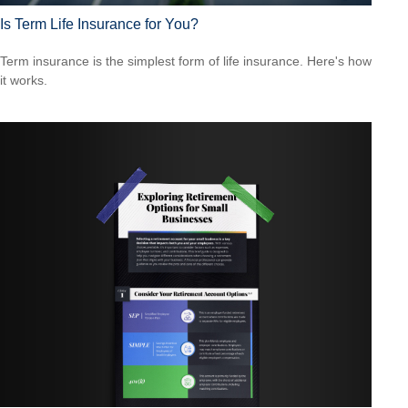
Is Term Life Insurance for You?
Term insurance is the simplest form of life insurance. Here's how
it works.