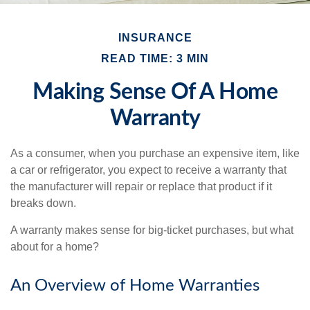
INSURANCE
READ TIME: 3 MIN
Making Sense Of A Home
Warranty
As a consumer, when you purchase an expensive item, like
a car or refrigerator, you expect to receive a warranty that
the manufacturer will repair or replace that product if it
breaks down.
A warranty makes sense for big-ticket purchases, but what
about for a home?
An Overview of Home Warranties