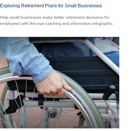
Exploring Retirement Plans for Small Businesses
Help small businesses make better retirement decisions for
employees with this eye-catching and informative infographic.