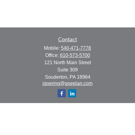
Contact
Mobile:
540-471-7778
Office:
610-573-5700
121 North Main Street
Suite 309
Souderton,
PA
18964
jgoering@goeplan.com
Quick Links
Retirement
Investment
Estate