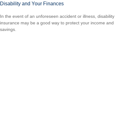
Disability and Your Finances
In the event of an unforeseen accident or illness, disability
insurance may be a good way to protect your income and
savings.