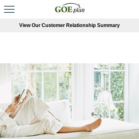
View Our Customer Relationship Summary