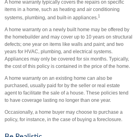
A home warranty typically covers the repairs on specific
items in a home, such as heating and air conditioning
1
systems, plumbing, and built-in appliances.
A home warranty on a newly built home may be offered by
the homebuilder and may cover up to 10 years on structural
defects; one year on items like walls and paint; and two
years for HVAC, plumbing, and electrical systems.
Appliances may only be covered for six months. Typically,
the cost of this policy is contained in the price of the home.
A home warranty on an existing home can also be
purchased, usually paid for by the seller or real estate
agent to facilitate the sale of a house. These policies tend
to have coverage lasting no longer than one year.
Occasionally, a home buyer may choose to purchase a
policy, for instance, in the case of buying a foreclosure.
Be Realistic