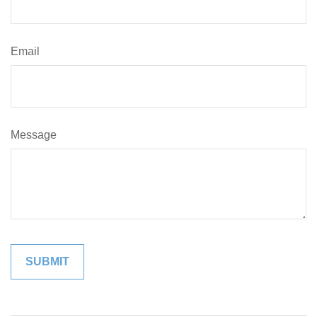
Email
Message