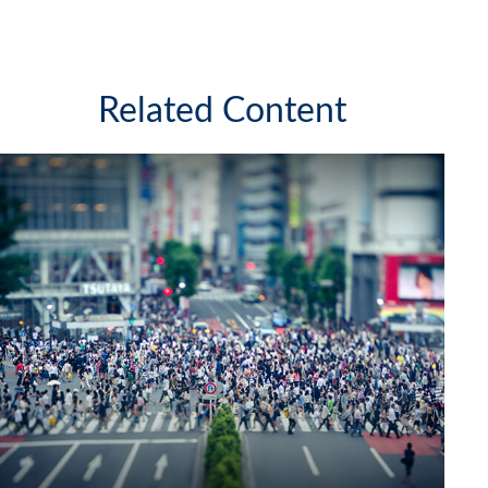
Related Content