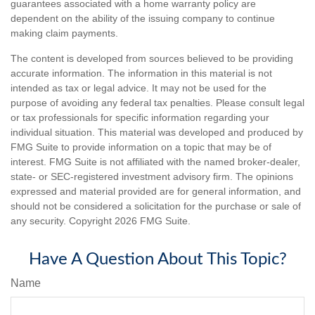
guarantees associated with a home warranty policy are
dependent on the ability of the issuing company to continue
making claim payments.
The content is developed from sources believed to be providing
accurate information. The information in this material is not
intended as tax or legal advice. It may not be used for the
purpose of avoiding any federal tax penalties. Please consult legal
or tax professionals for specific information regarding your
individual situation. This material was developed and produced by
FMG Suite to provide information on a topic that may be of
interest. FMG Suite is not affiliated with the named broker-dealer,
state- or SEC-registered investment advisory firm. The opinions
expressed and material provided are for general information, and
should not be considered a solicitation for the purchase or sale of
any security. Copyright
2026 FMG Suite.
Have A Question About This Topic?
Name