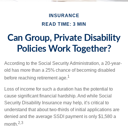
INSURANCE
READ TIME: 3 MIN
Can Group, Private Disability
Policies Work Together?
According to the Social Security Administration, a 20-year-
old has more than a 25% chance of becoming disabled
1
before reaching retirement age.
Loss of income for such a duration has the potential to
cause significant financial hardship. And while Social
Security Disability Insurance may help, it’s critical to
understand that about two-thirds of initial applications are
denied and the average SSDI payment is only $1,580 a
2,3
month.