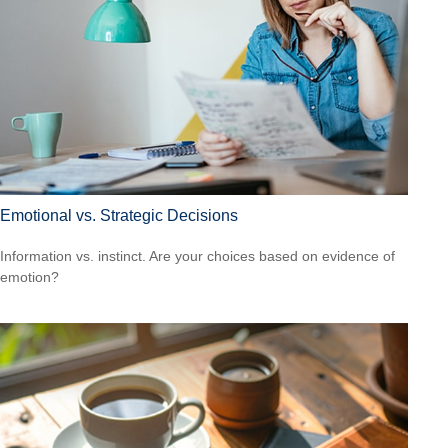
Emotional vs. Strategic Decisions
Information vs. instinct. Are your choices based on evidence of
emotion?