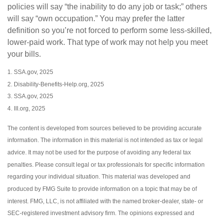
policies will say “the inability to do any job or task;” others
will say “own occupation.” You may prefer the latter
definition so you’re not forced to perform some less-skilled,
lower-paid work. That type of work may not help you meet
your bills.
1. SSA.gov, 2025
2. Disability-Benefits-Help.org, 2025
3. SSA.gov, 2025
4. III.org, 2025
The content is developed from sources believed to be providing accurate
information. The information in this material is not intended as tax or legal
advice. It may not be used for the purpose of avoiding any federal tax
penalties. Please consult legal or tax professionals for specific information
regarding your individual situation. This material was developed and
produced by FMG Suite to provide information on a topic that may be of
interest. FMG, LLC, is not affiliated with the named broker-dealer, state- or
SEC-registered investment advisory firm. The opinions expressed and