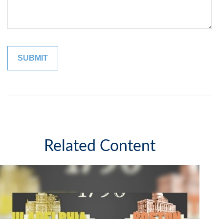
Related Content