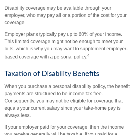
Disability coverage may be available through your
employer, who may pay all or a portion of the cost for your
coverage.
Employer plans typically pay up to 60% of your income.
This limited coverage might not be enough to meet your
bills, which is why you may want to supplement employer-
4
based coverage with a personal policy.
Taxation of Disability Benefits
When you purchase a personal disability policy, the benefit
payments are structured to be income tax-free.
Consequently, you may not be eligible for coverage that
equals your current salary since your take-home pay is
always less.
If your employer paid for your coverage, then the income
you receive generally will be taxable. If you paid for a