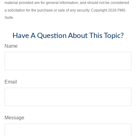
material provided are for general information, and should not be considered
a solicitation for the purchase or sale of any security. Copyright
2026 FMG
Suite.
Have A Question About This Topic?
Name
Email
Message