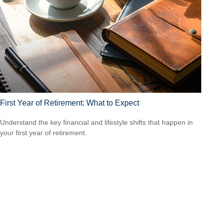
First Year of Retirement: What to Expect
Understand the key financial and lifestyle shifts that happen in
your first year of retirement.