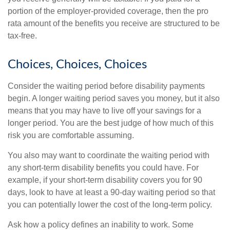
portion of the employer-provided coverage, then the pro
rata amount of the benefits you receive are structured to be
tax-free.
Choices, Choices, Choices
Consider the waiting period before disability payments
begin. A longer waiting period saves you money, but it also
means that you may have to live off your savings for a
longer period. You are the best judge of how much of this
risk you are comfortable assuming.
You also may want to coordinate the waiting period with
any short-term disability benefits you could have. For
example, if your short-term disability covers you for 90
days, look to have at least a 90-day waiting period so that
you can potentially lower the cost of the long-term policy.
Ask how a policy defines an inability to work. Some