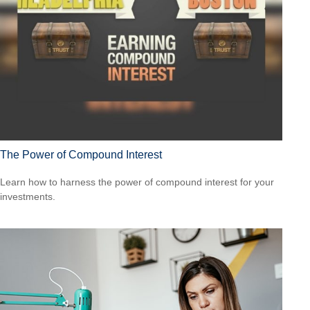
The Power of Compound Interest
Learn how to harness the power of compound interest for your
investments.