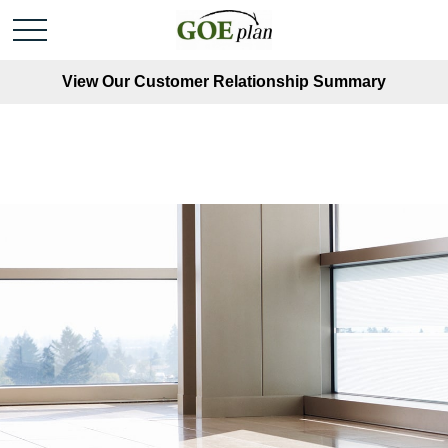
View Our Customer Relationship Summary