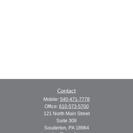
Contact
Mobile:
540-471-7778
Office:
610-573-5700
121 North Main Street
Suite 309
Souderton,
PA
18964