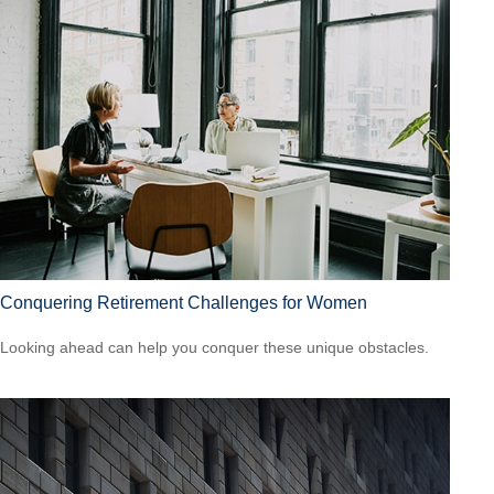
Conquering Retirement Challenges for Women
Looking ahead can help you conquer these unique obstacles.