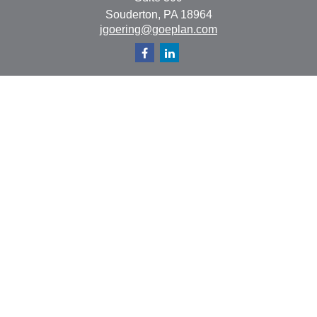
Souderton,
PA
18964
jgoering@goeplan.com
Quick Links
Retirement
Investment
Estate
Insurance
Tax
Money
Lifestyle
Latest Articles
All Videos
All Calculators
The content is developed from sources believed to be
providing accurate information. The information in this