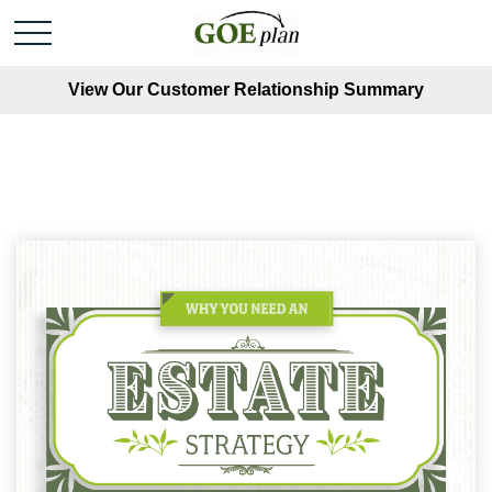
View Our Customer Relationship Summary