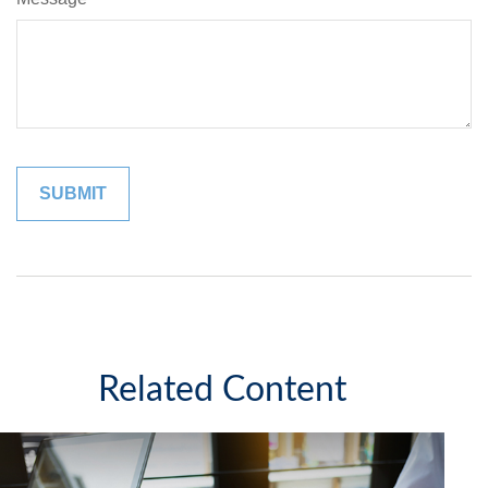
Related Content