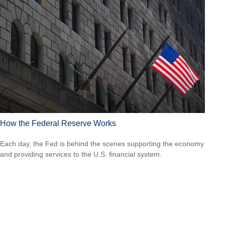
How the Federal Reserve Works
Each day, the Fed is behind the scenes supporting the economy
and providing services to the U.S. financial system.