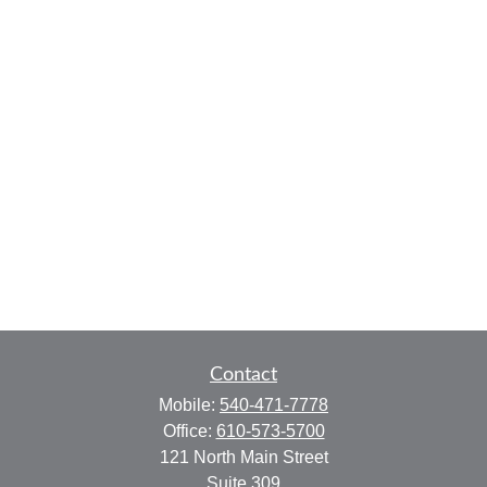
Contact
Mobile:
540-471-7778
Office:
610-573-5700
121 North Main Street
Suite 309