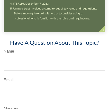
Have A Question About This Topic?
Name
Email
Message