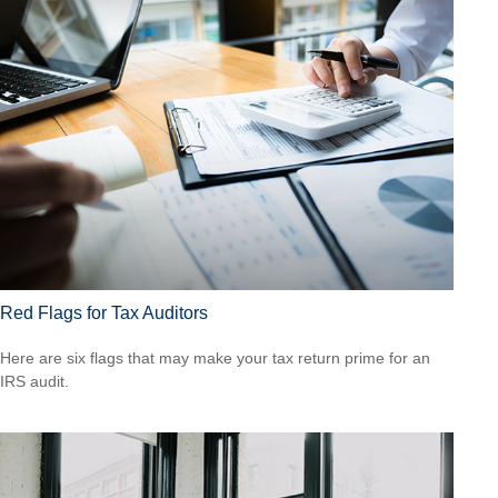
Red Flags for Tax Auditors
Here are six flags that may make your tax return prime for an
IRS audit.