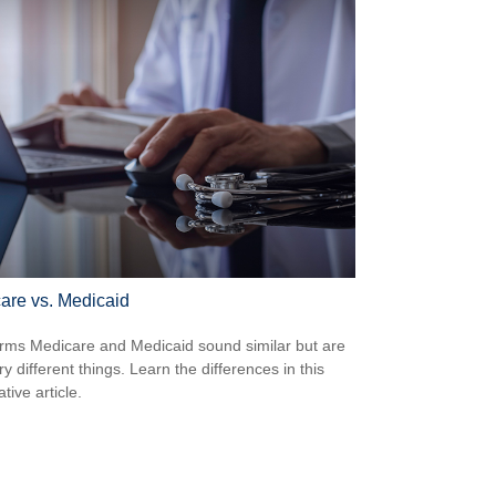
are vs. Medicaid
rms Medicare and Medicaid sound similar but are
y different things. Learn the differences in this
tive article.