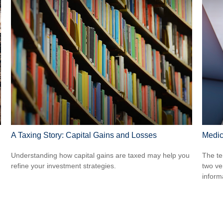
A Taxing Story: Capital Gains and Losses
Medic
Understanding how capital gains are taxed may help you
The te
refine your investment strategies.
two ver
informa