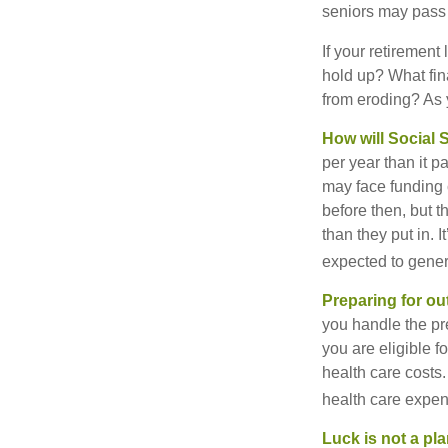
seniors may pass 
If your retirement
hold up? What fina
from eroding? As y
How will Social S
per year than it 
may face funding 
before then, but t
than they put in. I
expected to genera
Preparing for ou
you handle the pre
you are eligible 
health care costs.
health care expen
Luck is not a pla