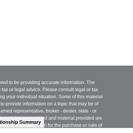
ved to be providing accurate information. The
s tax or legal advice. Please consult legal or tax
ng your individual situation. Some of this material
 provide information on a topic that may be of
named representative, broker - dealer, state - or
The opinions expressed and material provided are
ationship Summary
nsidered a solicitation for the purchase or sale of