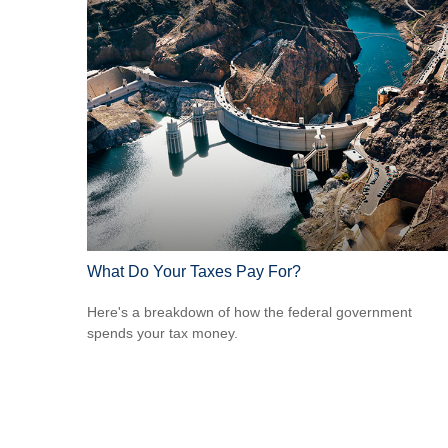
What Do Your Taxes Pay For?
Here's a breakdown of how the federal government
spends your tax money.