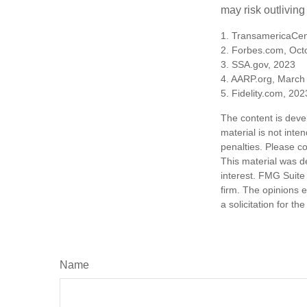
may risk outliving
1. TransamericaCen
2. Forbes.com, Oct
3. SSA.gov, 2023
4. AARP.org, March
5. Fidelity.com, 202
The content is deve
material is not inte
penalties. Please co
This material was d
interest. FMG Suite 
firm. The opinions 
a solicitation for t
Name