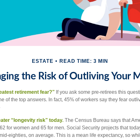
ESTATE
READ TIME: 3 MIN
ing the Risk of Outliving Your
eatest retirement fear?”
If you ask some pre-retirees this quest
of the top answers. In fact, 45% of workers say they fear outliv
1
ater “longevity risk” today.
The Census Bureau says that Amer
 62 for women and 65 for men. Social Security projects that toda
ir mid-eighties, on average. This is a mean life expectancy, so wh