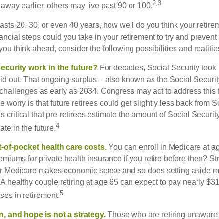
2,3
away earlier, others may live past 90 or 100.
 lasts 20, 30, or even 40 years, how well do you think your retire
ncial steps could you take in your retirement to try and prevent
ou think ahead, consider the following possibilities and realitie
ecurity work in the future?
For decades, Social Security took 
paid out. That ongoing surplus – also known as the Social Securi
challenges as early as 2034. Congress may act to address this 
he worry is that future retirees could get slightly less back from S
t’s critical that pre-retirees estimate the amount of Social Securit
4
te in the future.
t-of-pocket health care costs.
You can enroll in Medicare at a
miums for private health insurance if you retire before then? Stri
for Medicare makes economic sense and so does setting aside m
 A healthy couple retiring at age 65 can expect to pay nearly $3
5
ses in retirement.
n, and hope is not a strategy.
Those who are retiring unaware o