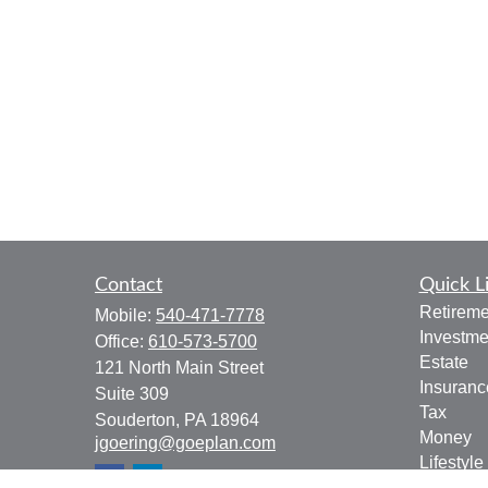
Contact
Quick L
Retireme
Mobile:
540-471-7778
Investme
Office:
610-573-5700
Estate
121 North Main Street
Insuranc
Suite 309
Tax
Souderton,
PA
18964
Money
jgoering@goeplan.com
Lifestyle
Latest Ar