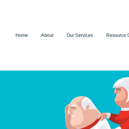
Home
About
Our Services
Resource 