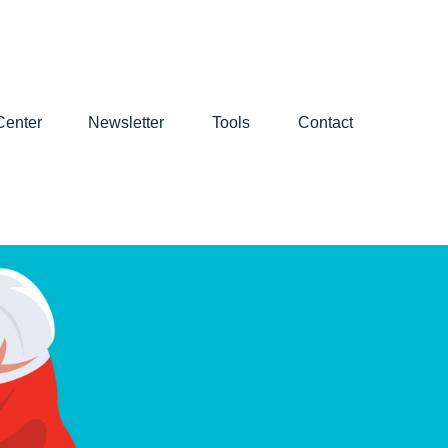
Center
Newsletter
Tools
Contact