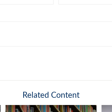
Related Content