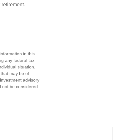
 retirement.
nformation in this
ng any federal tax
dividual situation.
 that may be of
d investment advisory
d not be considered