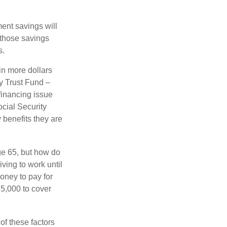
ment savings will
 those savings
s.
in more dollars
ty Trust Fund –
financing issue
ocial Security
y benefits they are
ge 65, but how do
ving to work until
oney to pay for
15,000 to cover
f these factors