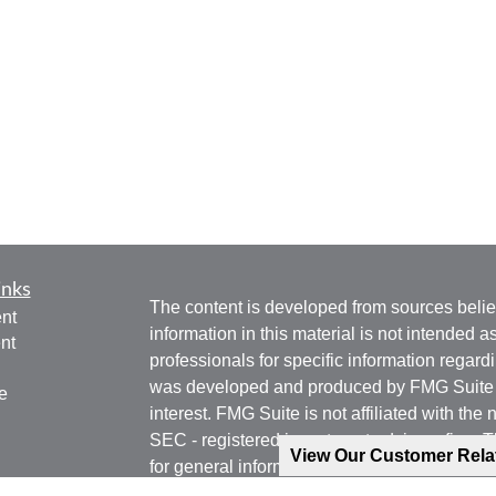
inks
The content is developed from sources belie
nt
information in this material is not intended a
nt
professionals for specific information regardi
was developed and produced by FMG Suite to
e
interest. FMG Suite is not affiliated with the 
SEC - registered investment advisory firm. 
View Our Customer Rel
for general information, and should not be co
any security.
ticles