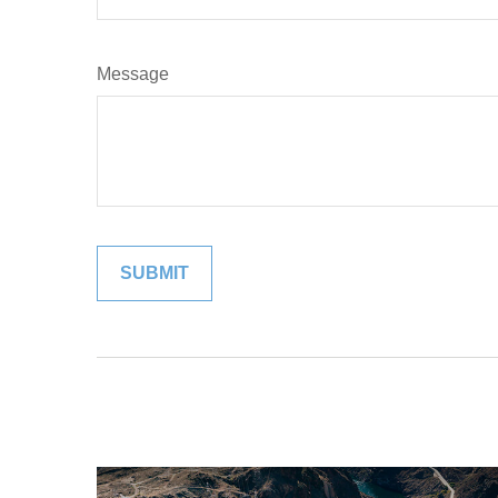
Message