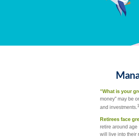
Manag
“What is your gr
money” may be one 
and investments.
Retirees face gre
retire around age
will live into the