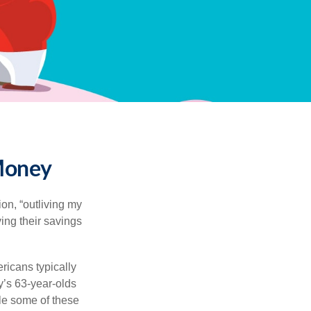
 Money
ion, “outliving my
ing their savings
icans typically
y’s 63-year-olds
ile some of these