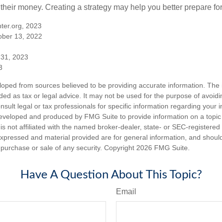
 their money. Creating a strategy may help you better prepare for
ter.org, 2023
ober 13, 2022
 31, 2023
3
loped from sources believed to be providing accurate information. The i
nded as tax or legal advice. It may not be used for the purpose of avoidi
nsult legal or tax professionals for specific information regarding your in
eveloped and produced by FMG Suite to provide information on a topic
is not affiliated with the named broker-dealer, state- or SEC-registere
expressed and material provided are for general information, and shoul
he purchase or sale of any security. Copyright
2026 FMG Suite.
Have A Question About This Topic?
Email