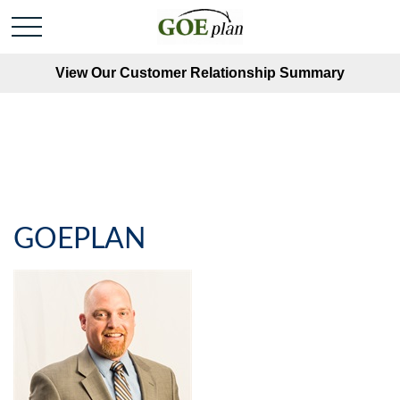
View Our Customer Relationship Summary
GOEPLAN