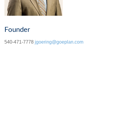
Founder
540-471-7778
jgoering@goeplan.com