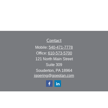
Contact
Mobile:
540-471-7778
Office:
610-573-5700
121 North Main Street
Suite 309
Souderton,
PA
18964
jgoering@goeplan.com
Quick Links
Retirement